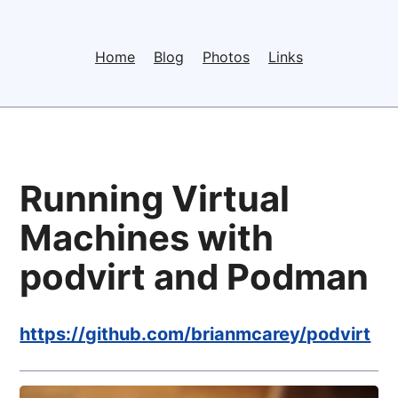
Home
Blog
Photos
Links
Running Virtual
Machines with
podvirt and Podman
https://github.com/brianmcarey/podvirt