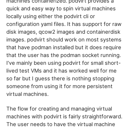
machines containerized. podvirt provides a
quick and easy way to spin virtual machines
locally using either the podvirt cli or
configuration yaml files. It has support for raw
disk images, qcow2 images and containerdisk
images. podvirt should work on most systems
that have podman installed but it does require
that the user has the podman socket running.
I've mainly been using podvirt for small short-
lived test VMs and it has worked well for me
so far but I guess there is nothing stopping
someone from using it for more persistent
virtual machines.
The flow for creating and managing virtual
machines with podvirt is fairly straightforward.
The user needs to have the virtual machine