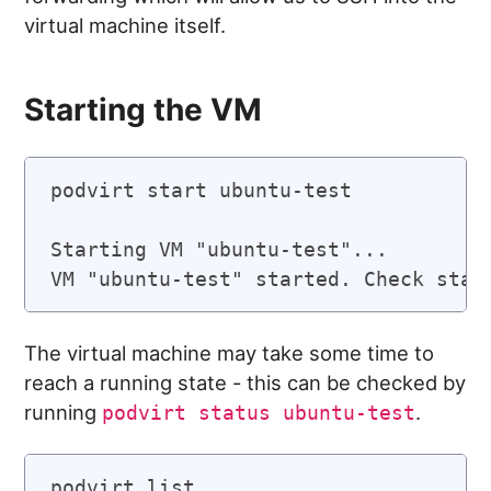
virtual machine itself.
Starting the VM
podvirt start ubuntu-test

Starting VM "ubuntu-test"...

VM "ubuntu-test" started. Check stat
The virtual machine may take some time to
reach a running state - this can be checked by
running
.
podvirt status ubuntu-test
podvirt list
