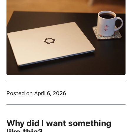
Posted on April 6, 2026
Why did I want something