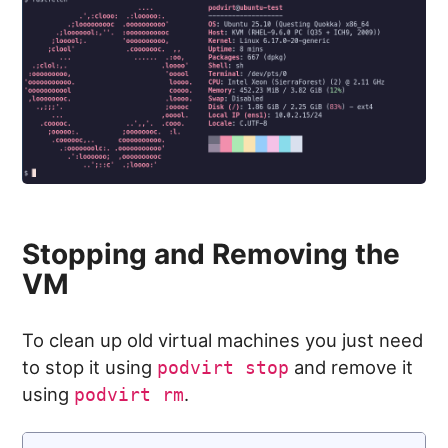
Stopping and Removing the
VM
To clean up old virtual machines you just need
to stop it using
and remove it
podvirt stop
using
.
podvirt rm