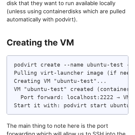
disk that they want to run available locally
(unless using containerdisks which are pulled
automatically with podvirt).
Creating the VM
podvirt create --name ubuntu-test --
Pulling virt-launcher image (if neede
Creating VM "ubuntu-test"...

VM "ubuntu-test" created (container I
  Port forward: localhost:2222 → VM:2
Start it with: podvirt start ubuntu-
The main thing to note here is the port
forwarding which will allow us to SSH into the