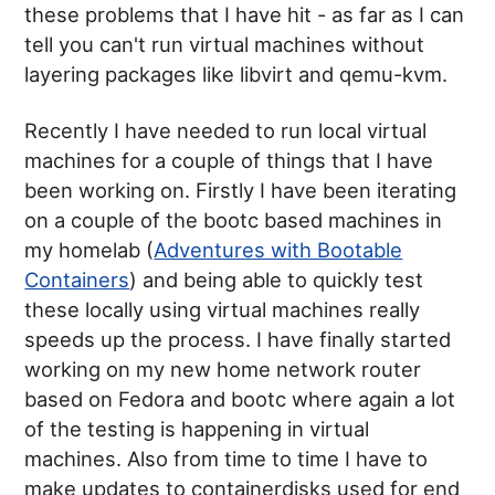
these problems that I have hit - as far as I can
tell you can't run virtual machines without
layering packages like libvirt and qemu-kvm.
Recently I have needed to run local virtual
machines for a couple of things that I have
been working on. Firstly I have been iterating
on a couple of the bootc based machines in
my homelab (
Adventures with Bootable
Containers
) and being able to quickly test
these locally using virtual machines really
speeds up the process. I have finally started
working on my new home network router
based on Fedora and bootc where again a lot
of the testing is happening in virtual
machines. Also from time to time I have to
make updates to containerdisks used for end