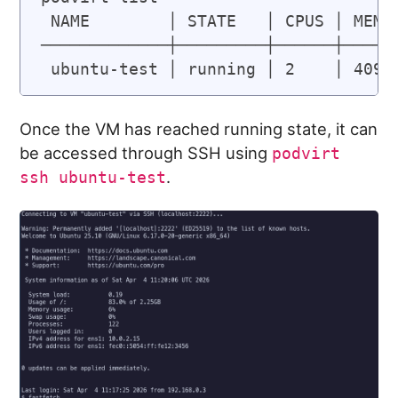
 NAME        │ STATE   │ CPUS │ MEMOR
─────────────┼─────────┼──────┼──────
 ubuntu-test │ running │ 2    │ 4096
Once the VM has reached running state, it can
be accessed through SSH using
podvirt
.
ssh ubuntu-test