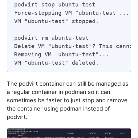
podvirt stop ubuntu-test

Force-stopping VM "ubuntu-test"...

VM "ubuntu-test" stopped.

podvirt rm ubuntu-test

Delete VM "ubuntu-test"? This cannot 
Removing VM "ubuntu-test"...

VM "ubuntu-test" deleted.
The podvirt container can still be managed as
a regular container in podman so it can
sometimes be faster to just stop and remove
the container using podman instead of
podvirt.