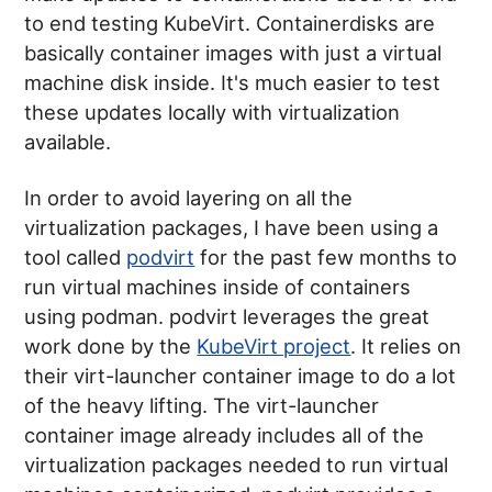
to end testing KubeVirt. Containerdisks are
basically container images with just a virtual
machine disk inside. It's much easier to test
these updates locally with virtualization
available.
In order to avoid layering on all the
virtualization packages, I have been using a
tool called
podvirt
for the past few months to
run virtual machines inside of containers
using podman. podvirt leverages the great
work done by the
KubeVirt project
. It relies on
their virt-launcher container image to do a lot
of the heavy lifting. The virt-launcher
container image already includes all of the
virtualization packages needed to run virtual