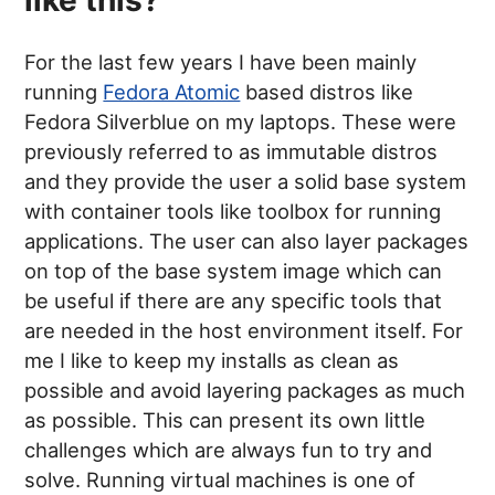
like this?
For the last few years I have been mainly
running
Fedora Atomic
based distros like
Fedora Silverblue on my laptops. These were
previously referred to as immutable distros
and they provide the user a solid base system
with container tools like toolbox for running
applications. The user can also layer packages
on top of the base system image which can
be useful if there are any specific tools that
are needed in the host environment itself. For
me I like to keep my installs as clean as
possible and avoid layering packages as much
as possible. This can present its own little
challenges which are always fun to try and
solve. Running virtual machines is one of